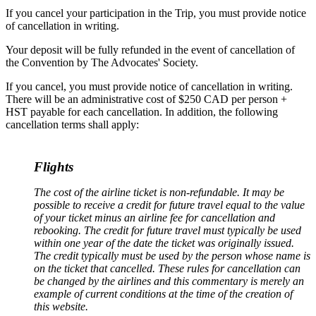
If you cancel your participation in the Trip, you must provide notice
of cancellation in writing.
Your deposit will be fully refunded in the event of cancellation of
the Convention by The Advocates' Society.
If you cancel, you must provide notice of cancellation in writing.
There will be an administrative cost of $250 CAD per person +
HST payable for each cancellation. In addition, the following
cancellation terms shall apply:
Flights
The cost of the airline ticket is non-refundable. It may be
possible to receive a credit for future travel equal to the value
of your ticket minus an airline fee for cancellation and
rebooking. The credit for future travel must typically be used
within one year of the date the ticket was originally issued.
The credit typically must be used by the person whose name is
on the ticket that cancelled. These rules for cancellation can
be changed by the airlines and this commentary is merely an
example of current conditions at the time of the creation of
this website
.