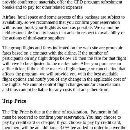
provide conference materials, offer the CPD program refreshment
breaks and to pay for other related expenses.
Airfare, hotel space and some aspects of this package are subject to
availability, so we recommend that you confirm your reservation
with us and book your flights as soon as possible. We cannot be
held responsible for any issues that arise in respect to availability or
the actions of third-party suppliers.
The group flights and fares indicated on the web site are group air
fares based on a contract with the airline. If the number of
participants on any flight drops below 10 then the fare for that flight
will have to be adjusted to the market rate. After you purchase an
airline ticket, if the airline makes a flight change or cancellation that
affects the program, we will provide you with the best available
flight options and notify you of any change in the applicable cost of
the flights. We cannot control flight changes and/or cancellations
and thus cannot be liable for any costs that arise therefrom.
Trip Price
The Trip Price is due at the time of registration. Payment in full
must be received to confirm your reservation. You may choose to
pay by credit card or cheque. If you choose to pay by credit card,
then there will be an additional 3.0% fee added in order to cover the