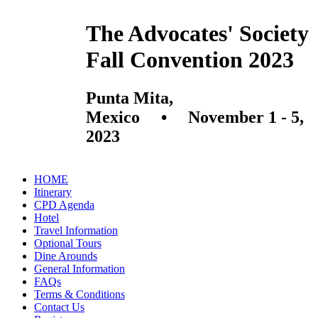
The Advocates' Society
Fall Convention 2023
Punta Mita,
Mexico • November 1 - 5,
2023
HOME
Itinerary
CPD Agenda
Hotel
Travel Information
Optional Tours
Dine Arounds
General Information
FAQs
Terms & Conditions
Contact Us