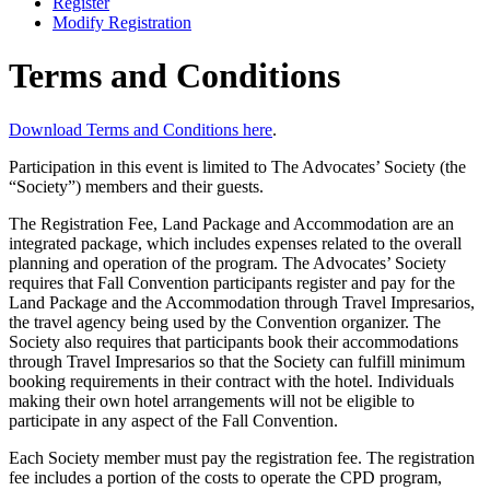
Register
Modify Registration
Terms and Conditions
Download Terms and Conditions here
.
Participation in this event is limited to The Advocates’ Society (the
“Society”) members and their guests.
The Registration Fee, Land Package and Accommodation are an
integrated package, which includes expenses related to the overall
planning and operation of the program. The Advocates’ Society
requires that Fall Convention participants register and pay for the
Land Package and the Accommodation through Travel Impresarios,
the travel agency being used by the Convention organizer. The
Society also requires that participants book their accommodations
through Travel Impresarios so that the Society can fulfill minimum
booking requirements in their contract with the hotel. Individuals
making their own hotel arrangements will not be eligible to
participate in any aspect of the Fall Convention.
Each Society member must pay the registration fee. The registration
fee includes a portion of the costs to operate the CPD program,