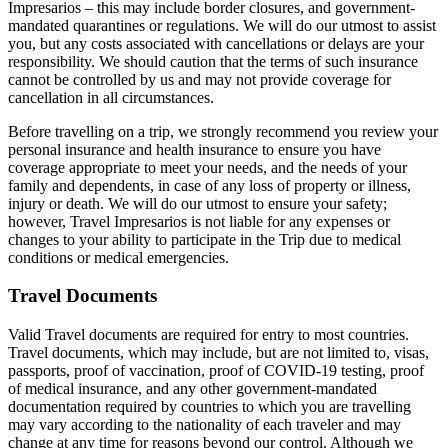
Impresarios – this may include border closures, and government-
mandated quarantines or regulations. We will do our utmost to assist
you, but any costs associated with cancellations or delays are your
responsibility. We should caution that the terms of such insurance
cannot be controlled by us and may not provide coverage for
cancellation in all circumstances.
Before travelling on a trip, we strongly recommend you review your
personal insurance and health insurance to ensure you have
coverage appropriate to meet your needs, and the needs of your
family and dependents, in case of any loss of property or illness,
injury or death. We will do our utmost to ensure your safety;
however, Travel Impresarios is not liable for any expenses or
changes to your ability to participate in the Trip due to medical
conditions or medical emergencies.
Travel Documents
Valid Travel documents are required for entry to most countries.
Travel documents, which may include, but are not limited to, visas,
passports, proof of vaccination, proof of COVID-19 testing, proof
of medical insurance, and any other government-mandated
documentation required by countries to which you are travelling
may vary according to the nationality of each traveler and may
change at any time for reasons beyond our control. Although we