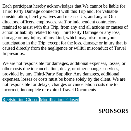
Each participant hereby acknowledges that We cannot be liable for
Third Party Damage connected with this Trip and, for valuable
consideration, hereby waives and releases Us, and any of Our
directors, officers, employees, staff or independent contractors
retained to assist with this Trip, from any and all actions or causes of
action or liability related to any Third Party Damage or any loss,
damage or any injury of any kind, which may arise from your
participation in the Trip; except for the loss, damage or injury that is
caused directly from the negligence or willful misconduct of Travel
Impresarios.
We are not responsible for damages, additional expenses, losses, or
other costs due to cancellation, delay, or other changes services,
provided by any Third-Party Supplier. Any damages, additional
expenses, losses or costs must be borne solely by the client. We are
not responsible for delays, changes or cancellation costs due to
incorrect, incomplete or expired Travel Documents.
Registration Closed
Modifications Closed
SPONSORS