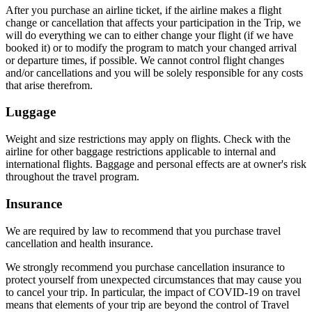
After you purchase an airline ticket, if the airline makes a flight
change or cancellation that affects your participation in the Trip, we
will do everything we can to either change your flight (if we have
booked it) or to modify the program to match your changed arrival
or departure times, if possible. We cannot control flight changes
and/or cancellations and you will be solely responsible for any costs
that arise therefrom.
Luggage
Weight and size restrictions may apply on flights. Check with the
airline for other baggage restrictions applicable to internal and
international flights. Baggage and personal effects are at owner's risk
throughout the travel program.
Insurance
We are required by law to recommend that you purchase travel
cancellation and health insurance.
We strongly recommend you purchase cancellation insurance to
protect yourself from unexpected circumstances that may cause you
to cancel your trip. In particular, the impact of COVID-19 on travel
means that elements of your trip are beyond the control of Travel