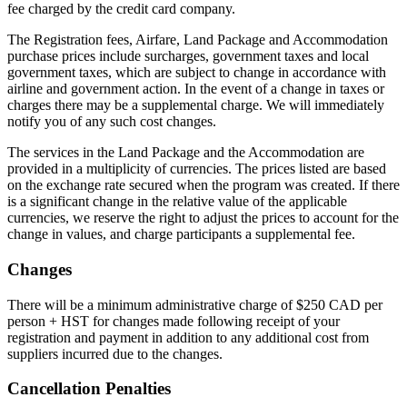
fee charged by the credit card company.
The Registration fees, Airfare, Land Package and Accommodation
purchase prices include surcharges, government taxes and local
government taxes, which are subject to change in accordance with
airline and government action. In the event of a change in taxes or
charges there may be a supplemental charge. We will immediately
notify you of any such cost changes.
The services in the Land Package and the Accommodation are
provided in a multiplicity of currencies. The prices listed are based
on the exchange rate secured when the program was created. If there
is a significant change in the relative value of the applicable
currencies, we reserve the right to adjust the prices to account for the
change in values, and charge participants a supplemental fee.
Changes
There will be a minimum administrative charge of $250 CAD per
person + HST for changes made following receipt of your
registration and payment in addition to any additional cost from
suppliers incurred due to the changes.
Cancellation Penalties