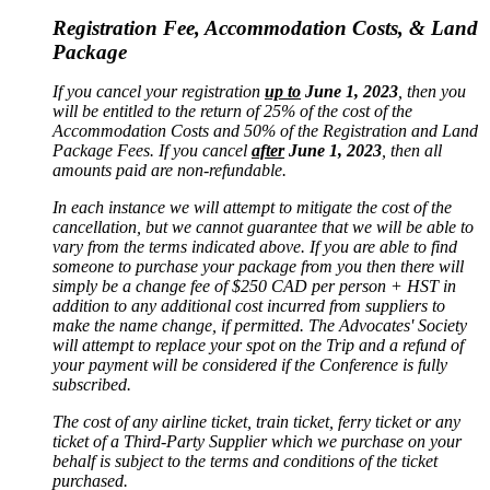
Registration Fee, Accommodation Costs, & Land
Package
If you cancel your registration
up to
June 1, 2023
, then you
will be entitled to the return of 25% of the cost of the
Accommodation Costs and 50% of the Registration and Land
Package Fees. If you cancel
after
June 1, 2023
, then all
amounts paid are non-refundable.
In each instance we will attempt to mitigate the cost of the
cancellation, but we cannot guarantee that we will be able to
vary from the terms indicated above. If you are able to find
someone to purchase your package from you then there will
simply be a change fee of $250 CAD per person + HST in
addition to any additional cost incurred from suppliers to
make the name change, if permitted. The Advocates' Society
will attempt to replace your spot on the Trip and a refund of
your payment will be considered if the Conference is fully
subscribed.
The cost of any airline ticket, train ticket, ferry ticket or any
ticket of a Third-Party Supplier which we purchase on your
behalf is subject to the terms and conditions of the ticket
purchased.