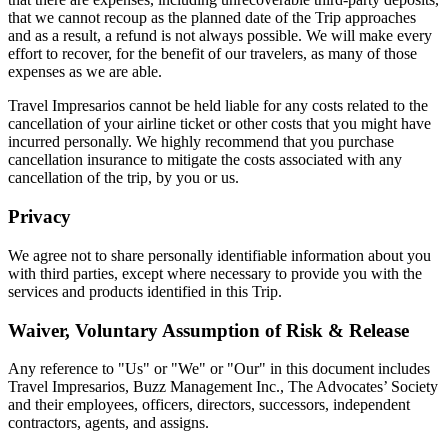
that we cannot recoup as the planned date of the Trip approaches
and as a result, a refund is not always possible. We will make every
effort to recover, for the benefit of our travelers, as many of those
expenses as we are able.
Travel Impresarios cannot be held liable for any costs related to the
cancellation of your airline ticket or other costs that you might have
incurred personally. We highly recommend that you purchase
cancellation insurance to mitigate the costs associated with any
cancellation of the trip, by you or us.
Privacy
We agree not to share personally identifiable information about you
with third parties, except where necessary to provide you with the
services and products identified in this Trip.
Waiver, Voluntary Assumption of Risk & Release
Any reference to "Us" or "We" or "Our" in this document includes
Travel Impresarios, Buzz Management Inc., The Advocates’ Society
and their employees, officers, directors, successors, independent
contractors, agents, and assigns.