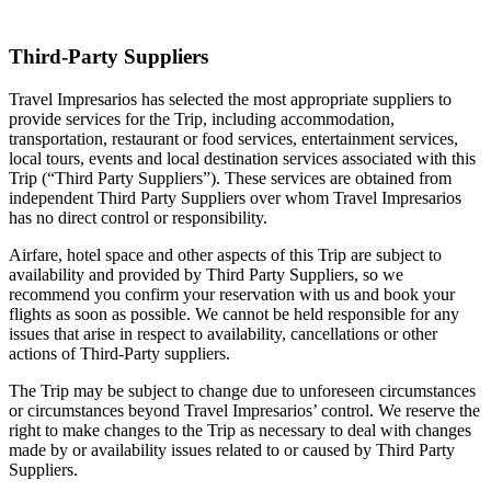
Third-Party Suppliers
Travel Impresarios has selected the most appropriate suppliers to
provide services for the Trip, including accommodation,
transportation, restaurant or food services, entertainment services,
local tours, events and local destination services associated with this
Trip (“Third Party Suppliers”). These services are obtained from
independent Third Party Suppliers over whom Travel Impresarios
has no direct control or responsibility.
Airfare, hotel space and other aspects of this Trip are subject to
availability and provided by Third Party Suppliers, so we
recommend you confirm your reservation with us and book your
flights as soon as possible. We cannot be held responsible for any
issues that arise in respect to availability, cancellations or other
actions of Third-Party suppliers.
The Trip may be subject to change due to unforeseen circumstances
or circumstances beyond Travel Impresarios’ control. We reserve the
right to make changes to the Trip as necessary to deal with changes
made by or availability issues related to or caused by Third Party
Suppliers.