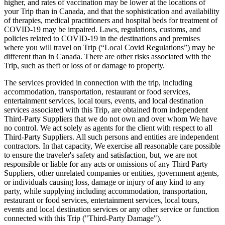
higher, and rates of vaccination may be lower at the locations of
your Trip than in Canada, and that the sophistication and availability
of therapies, medical practitioners and hospital beds for treatment of
COVID-19 may be impaired. Laws, regulations, customs, and
policies related to COVID-19 in the destinations and premises
where you will travel on Trip (“Local Covid Regulations”) may be
different than in Canada. There are other risks associated with the
Trip, such as theft or loss of or damage to property.
The services provided in connection with the trip, including
accommodation, transportation, restaurant or food services,
entertainment services, local tours, events, and local destination
services associated with this Trip, are obtained from independent
Third-Party Suppliers that we do not own and over whom We have
no control. We act solely as agents for the client with respect to all
Third-Party Suppliers. All such persons and entities are independent
contractors. In that capacity, We exercise all reasonable care possible
to ensure the traveler's safety and satisfaction, but, we are not
responsible or liable for any acts or omissions of any Third Party
Suppliers, other unrelated companies or entities, government agents,
or individuals causing loss, damage or injury of any kind to any
party, while supplying including accommodation, transportation,
restaurant or food services, entertainment services, local tours,
events and local destination services or any other service or function
connected with this Trip ("Third-Party Damage").