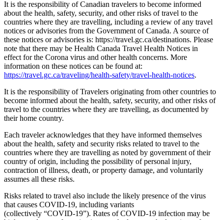
It is the responsibility of Canadian travelers to become informed
about the health, safety, security, and other risks of travel to the
countries where they are travelling, including a review of any travel
notices or advisories from the Government of Canada. A source of
these notices or advisories is: https://travel.gc.ca/destinations. Please
note that there may be Health Canada Travel Health Notices in
effect for the Corona virus and other health concerns. More
information on these notices can be found at:
https://travel.gc.ca/traveling/health-safety/travel-health-notices
.
It is the responsibility of Travelers originating from other countries to
become informed about the health, safety, security, and other risks of
travel to the countries where they are travelling, as documented by
their home country.
Each traveler acknowledges that they have informed themselves
about the health, safety and security risks related to travel to the
countries where they are travelling as noted by government of their
country of origin, including the possibility of personal injury,
contraction of illness, death, or property damage, and voluntarily
assumes all these risks.
Risks related to travel also include the likely presence of the virus
that causes COVID-19, including variants
(collectively “COVID-19”). Rates of COVID-19 infection may be