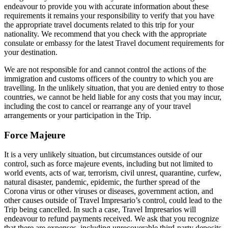
endeavour to provide you with accurate information about these
requirements it remains your responsibility to verify that you have
the appropriate travel documents related to this trip for your
nationality. We recommend that you check with the appropriate
consulate or embassy for the latest Travel document requirements for
your destination.
We are not responsible for and cannot control the actions of the
immigration and customs officers of the country to which you are
travelling. In the unlikely situation, that you are denied entry to those
countries, we cannot be held liable for any costs that you may incur,
including the cost to cancel or rearrange any of your travel
arrangements or your participation in the Trip.
Force Majeure
It is a very unlikely situation, but circumstances outside of our
control, such as force majeure events, including but not limited to
world events, acts of war, terrorism, civil unrest, quarantine, curfew,
natural disaster, pandemic, epidemic, the further spread of the
Corona virus or other viruses or diseases, government action, and
other causes outside of Travel Impresario’s control, could lead to the
Trip being cancelled. In such a case, Travel Impresarios will
endeavour to refund payments received. We ask that you recognize
that there are expenses, including unrecoverable third-party deposits,