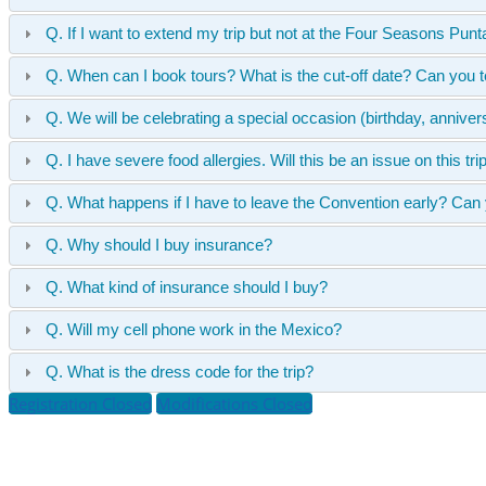
Q. If I want to extend my trip but not at the Four Seasons P
Q. When can I book tours? What is the cut-off date? Can you t
Q. We will be celebrating a special occasion (birthday, anniv
Q. I have severe food allergies. Will this be an issue on this tri
Q. What happens if I have to leave the Convention early? Can
Q. Why should I buy insurance?
Q. What kind of insurance should I buy?
Q. Will my cell phone work in the Mexico?
Q. What is the dress code for the trip?
Registration Closed
Modifications Closed