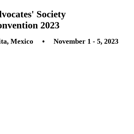
vocates' Society
onvention 2023
ita, Mexico • November 1 - 5, 2023