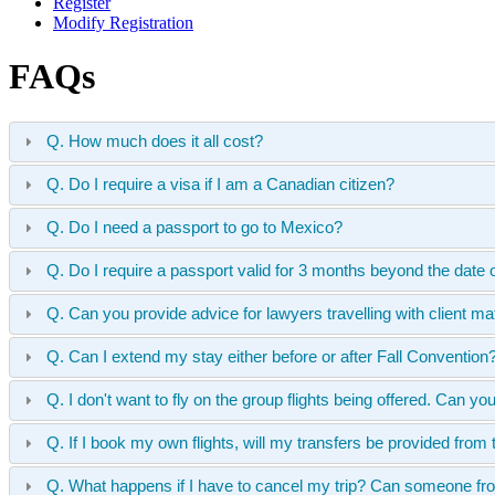
Register
Modify Registration
FAQs
Q. How much does it all cost?
Q. Do I require a visa if I am a Canadian citizen?
Q. Do I need a passport to go to Mexico?
Q. Do I require a passport valid for 3 months beyond the date 
Q. Can you provide advice for lawyers travelling with client ma
Q. Can I extend my stay either before or after Fall Conventio
Q. I don't want to fly on the group flights being offered. Can yo
Q. If I book my own flights, will my transfers be provided from t
Q. What happens if I have to cancel my trip? Can someone from