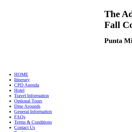
The Ad
Fall C
Punta M
HOME
Itinerary
CPD Agenda
Hotel
Travel Information
Optional Tours
Dine Arounds
General Information
FAQs
Terms & Conditions
Contact Us