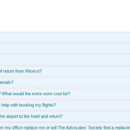
of return from Mexico?
terials?
n? What would the extra room cost be?
u help with booking my flights?
he airport to the hotel and return?
 my office replace me or will The Advocates' Society find a replacem