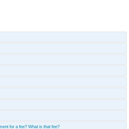
ent for a fee? What is that fee?