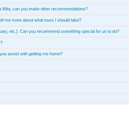
unta Mita, can you make other recommendations?
ell me more about what tours I should take?
ersary, etc.). Can you recommend something special for us to do?
p?
 you assist with getting me home?