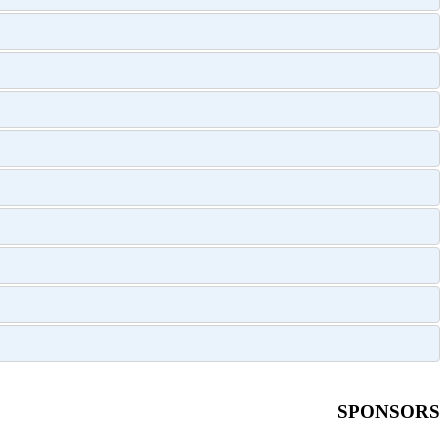
SPONSORS