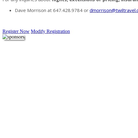
Dave Morrison at 647.428.9784 or
dmorrison@twiltravel
Register Now
Modify Registration