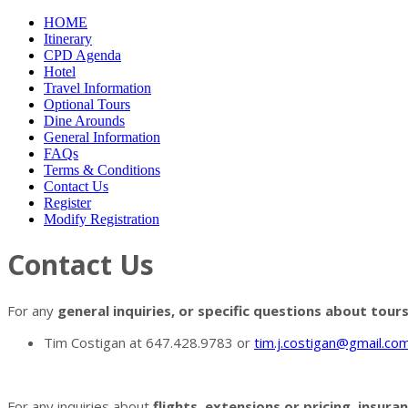
HOME
Itinerary
CPD Agenda
Hotel
Travel Information
Optional Tours
Dine Arounds
General Information
FAQs
Terms & Conditions
Contact Us
Register
Modify Registration
Contact Us
For any
general inquiries, or specific questions about tour
Tim Costigan at 647.428.9783 or
tim.j.costigan@gmail.co
For any inquiries about
flights, extensions or pricing, insur