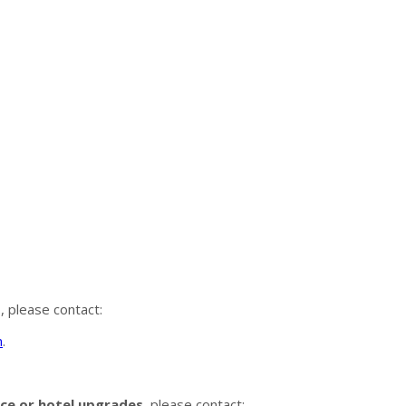
s
, please contact:
m
.
ance or hotel upgrades
, please contact: