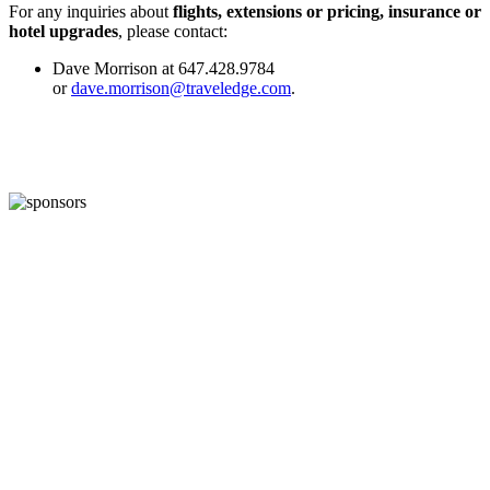
For any inquiries about
flights, extensions or pricing, insurance or
hotel upgrades
, please contact:
Dave Morrison at 647.428.9784
or
dave.morrison@traveledge.com
.