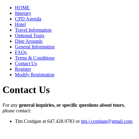
HOME
Itinerary
CPD Agenda
Hotel
Travel Information
Optional Tours
Dine Arounds
General Information
FAQs
Terms & Conditions
Contact Us
Register
Modify Registration
Contact Us
For any
general inquiries, or specific questions about tours
,
please contact:
Tim Costigan at 647.428.9783 or
tim.j.costigan@gmail.com
.